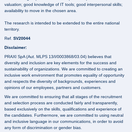
valuation; good knowledge of IT tools; good interpersonal skills;
availability to move in the chosen area.
The research is intended to be extended to the entire national
territory.
Ref.
SV20044
Disclaimer:
PRAXI SpA (Aut. MLPS 13/I/0003868/03.04) believes that
diversity and inclusion are key elements for the success and
sustainability of organizations. We are committed to creating an
inclusive work environment that promotes equality of opportunity
and respects the diversity of backgrounds, experiences and
opinions of our employees, partners and customers.
We are committed to ensuring that all stages of the recruitment
and selection process are conducted fairly and transparently,
based exclusively on the skills, qualifications and experience of
the candidates. Furthermore, we are committed to using neutral
and inclusive language in our communications, in order to avoid
any form of discrimination or gender bias.