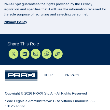
PRAXI SpA guarantees the rights provided by the Privacy
legislation and specifies that it will use the information received for
the sole purpose of recruiting and selecting personnel.
Privacy Policy
Share This Role
HELP
PRIVACY
Copyright © 2026 PRAXI S.p.A. - All Rights Reserved
Sede Legale e Amministrativa: C.so Vittorio Emanuele, 3 -
10125 Torino