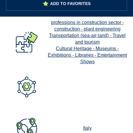
ADD TO FAVORITES
professions in construction sector -
construction - plant engineering
Transportation (sea-air-land) - Travel
and tourism
Cultural Heritage - Museums -
Exhibitions - Libraries - Entertainment
Shows
Italy