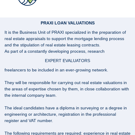
PRAXI LOAN VALUATIONS
It is the Business Unit of PRAXI specialized in the preparation of
real estate appraisals to support the mortgage lending process
and the stipulation of real estate leasing contracts.
As part of a constantly developing process, research
EXPERT EVALUATORS
freelancers to be included in an ever-growing network.
They will be responsible for carrying out real estate valuations in
the areas of expertise chosen by them, in close collaboration with
the internal company team.
The ideal candidates have a diploma in surveying or a degree in
engineering or architecture, registration in the professional
register and VAT number.
The following requirements are required: experience in real estate