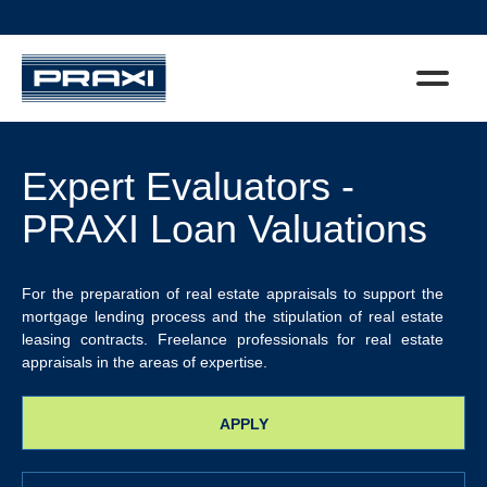
Expert Evaluators -
PRAXI Loan Valuations
For the preparation of real estate appraisals to support the
mortgage lending process and the stipulation of real estate
leasing contracts. Freelance professionals for real estate
appraisals in the areas of expertise.
APPLY